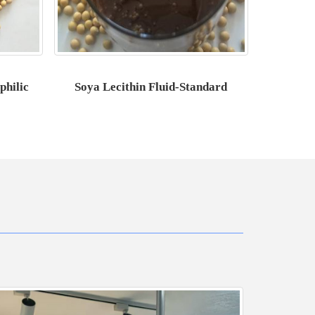
philic
Soya Lecithin Fluid-Standard