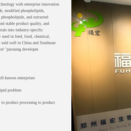
chnology with enterprise innovation
ds, modified phospholipids,
 phospholipids, and extracted
d stable product quality, and
als into industry-specific
y used in feed, food, chemical,
e sold well in China and Southeast
 of "pursuing developm
ell-known enterprises
lipid problem
 to product processing to product