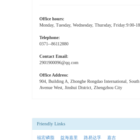
Office hours:
Monday, Tuesday, Wednesday, Thursday, Friday:9:00-18
Telephone:
0371--86112880
Contact Email:
2901900096@qq.com
Office Address:
904, Building A, Zhonghe Rongdao International, Sout
Avenue West, Jinshui District, Zhengzhou City
Friendly Links
福宏磷脂
益海嘉里
路易达孚
嘉吉