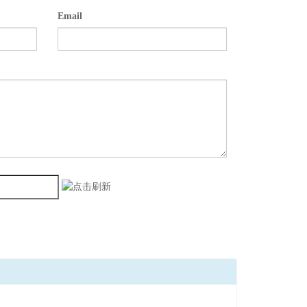
Email