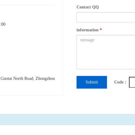
Contact QQ
:00
information
*
h Guotai North Road, Zhongzhou
Submit
Code：