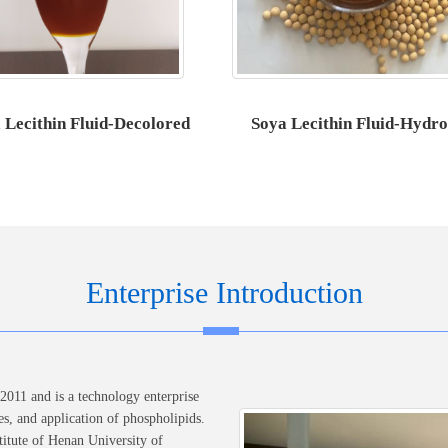
 Lecithin Fluid-Decolored
Soya Lecithin Fluid-Hydro
Enterprise Introduction
011 and is a technology enterprise
es, and application of phospholipids.
itute of Henan University of