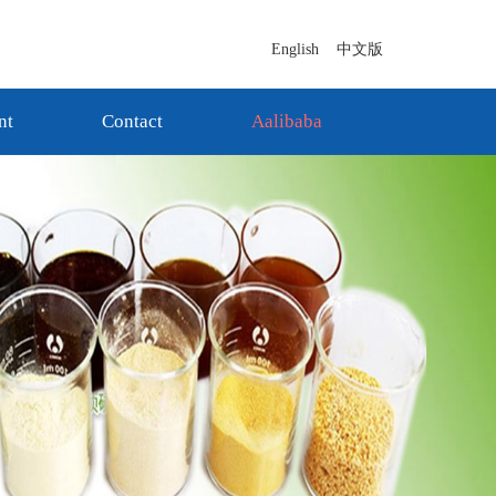
English
中文版
nt
Contact
Aalibaba