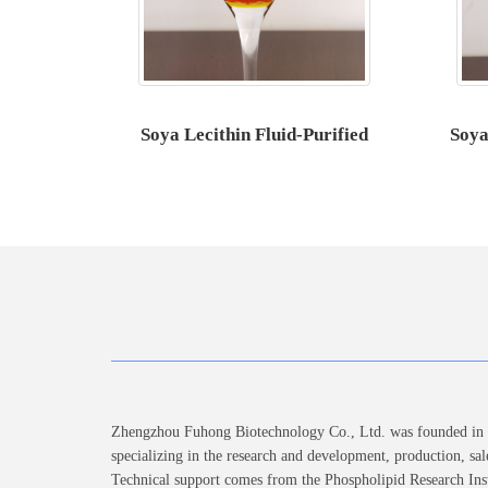
Soya Lecithin Fluid-Purified
Soya
Zhengzhou Fuhong Biotechnology Co., Ltd. was founded in 2
specializing in the research and development, production, sal
Technical support comes from the Phospholipid Research Inst