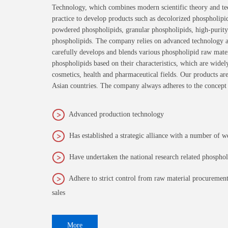
Technology, which combines modern scientific theory and te
practice to develop products such as decolorized phospholipi
powdered phospholipids, granular phospholipids, high-purity
phospholipids. The company relies on advanced technology an
carefully develops and blends various phospholipid raw materi
phospholipids based on their characteristics, which are widel
cosmetics, health and pharmaceutical fields. Our products ar
Asian countries. The company always adheres to the concept
Advanced production technology
Has established a strategic alliance with a number of w
Have undertaken the national research related phospho
Adhere to strict control from raw material procurement
sales
More