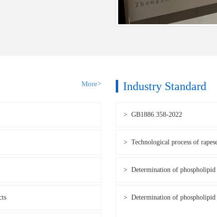
More>
Industry Standard
> GB1886.358-2022
> Technological process of rapes
> Determination of phospholipid 
cts
> Determination of phospholipid 