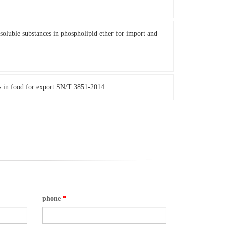
oluble substances in phospholipid ether for import and
s in food for export SN/T 3851-2014
phone
*