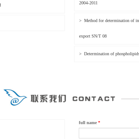
2004-2011
d
> Method for determination of ins
export SN/T 08
> Determination of phospholipid
full name
*