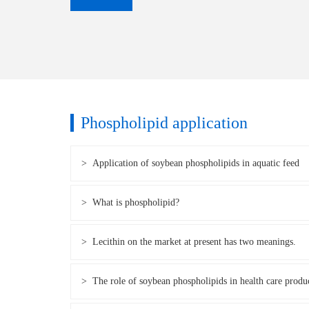
Phospholipid application
> Application of soybean phospholipids in aquatic feed
> What is phospholipid?
> Lecithin on the market at present has two meanings.
> The role of soybean phospholipids in health care produ