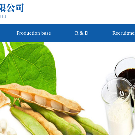
Production base
R & D
Recruitme