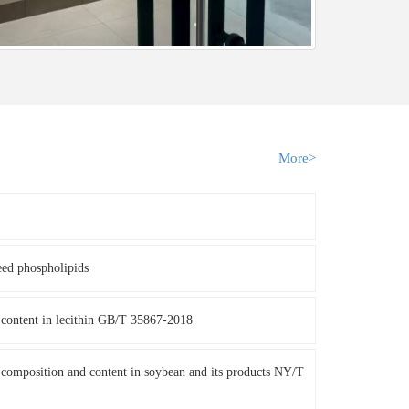
More>
eed phospholipids
content in lecithin GB/T 35867-2018
composition and content in soybean and its products NY/T