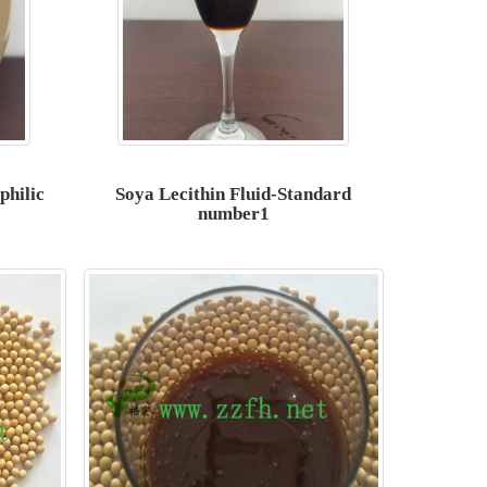
philic
Soya Lecithin Fluid-Standard
number1