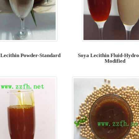
 Lecithin Powder-Standard
Soya Lecithin Fluid-Hydro
Modified