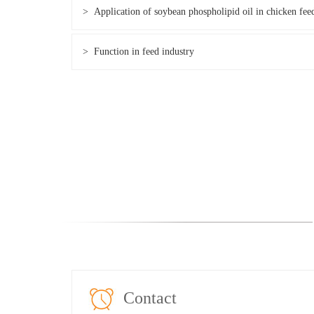
> Application of soybean phospholipid oil in chicken fee
> Function in feed industry
Contact