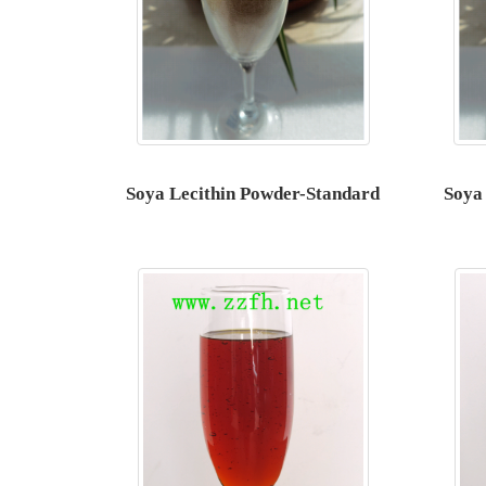
Soya Lecithin Powder-Standard
Soya