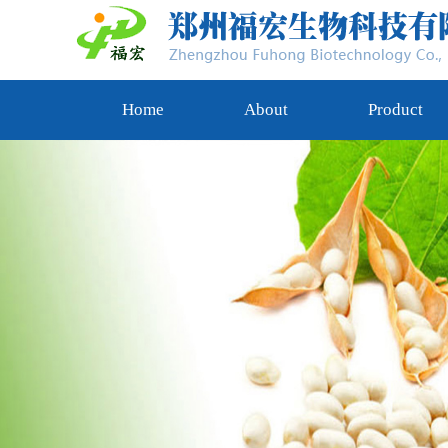
Home
About
Product