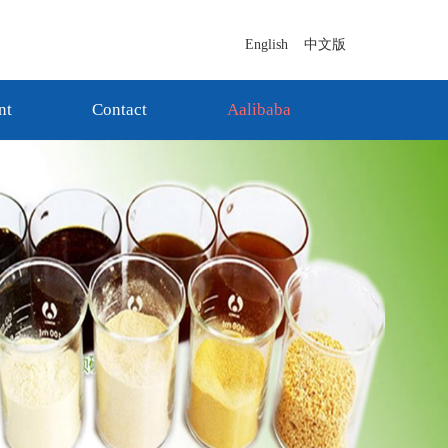
English
中文版
nt
Contact
Aalibaba