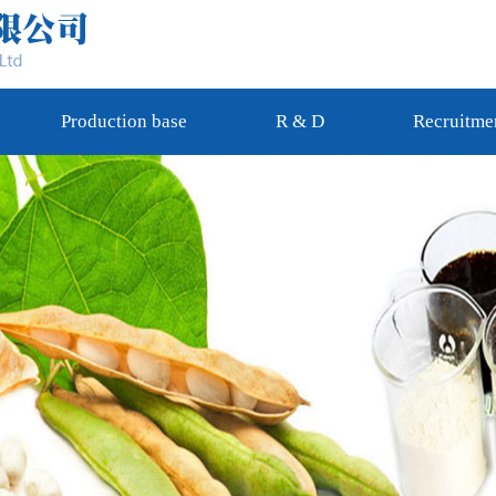
Production base
R & D
Recruitme