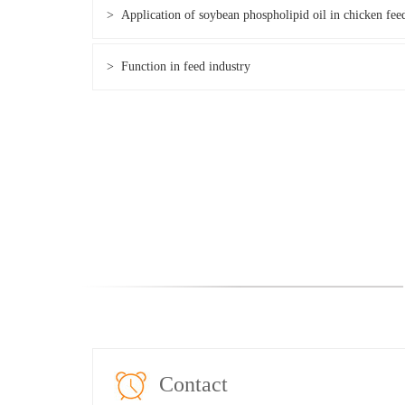
> Application of soybean phospholipid oil in chicken fee
> Function in feed industry
Contact