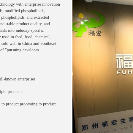
chnology with enterprise innovation
ds, modified phospholipids,
 phospholipids, and extracted
d stable product quality, and
als into industry-specific
y used in feed, food, chemical,
e sold well in China and Southeast
 of "pursuing developm
ell-known enterprises
lipid problem
 to product processing to product