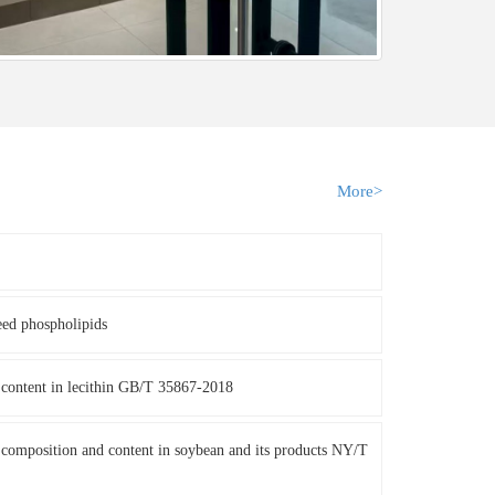
More>
eed phospholipids
content in lecithin GB/T 35867-2018
composition and content in soybean and its products NY/T