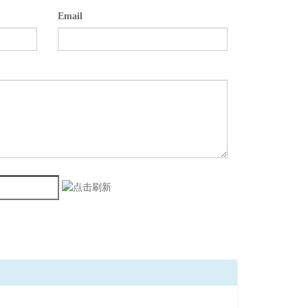
Email