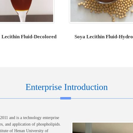
 Lecithin Fluid-Decolored
Soya Lecithin Fluid-Hydro
Enterprise Introduction
011 and is a technology enterprise
es, and application of phospholipids.
itute of Henan University of