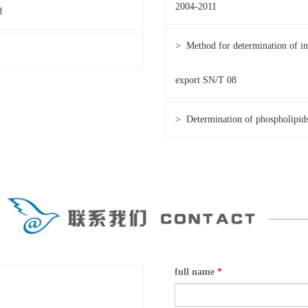
2004-2011
d
> Method for determination of ins
export SN/T 08
> Determination of phospholipid
full name
*