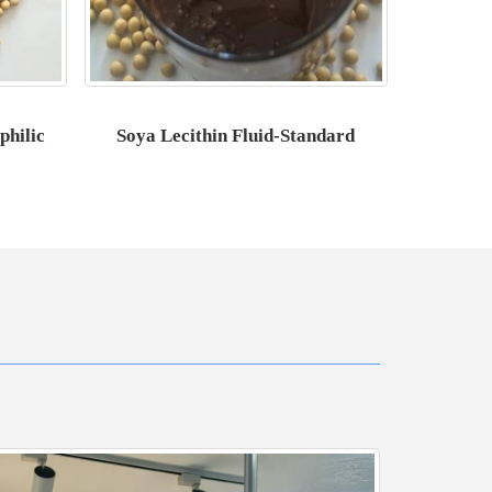
philic
Soya Lecithin Fluid-Standard