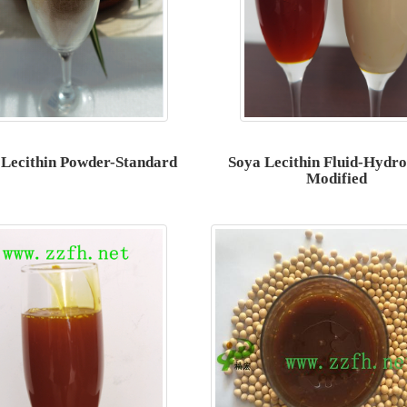
 Lecithin Powder-Standard
Soya Lecithin Fluid-Hydro
Modified