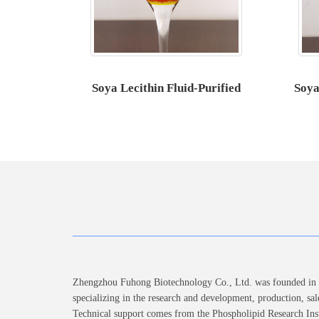
Soya Lecithin Fluid-Purified
Soya
Zhengzhou Fuhong Biotechnology Co., Ltd. was founded in 2
specializing in the research and development, production, sal
Technical support comes from the Phospholipid Research Inst