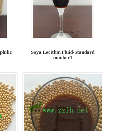
philic
Soya Lecithin Fluid-Standard
number1