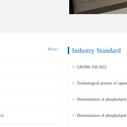
More>
Industry Standard
> GB1886.358-2022
> Technological process of rapes
> Determination of phospholipid 
cts
> Determination of phospholipid 