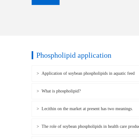
Phospholipid application
> Application of soybean phospholipids in aquatic feed
> What is phospholipid?
> Lecithin on the market at present has two meanings.
> The role of soybean phospholipids in health care produ