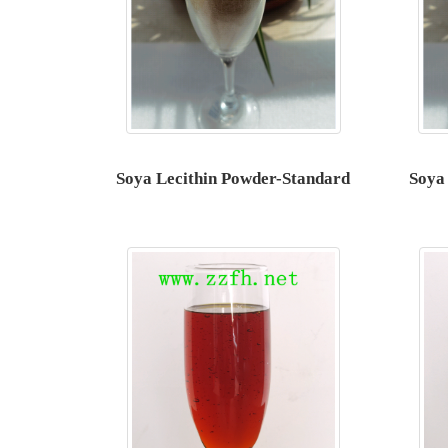
Soya Lecithin Powder-Standard
Soya