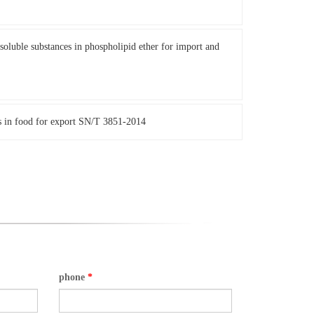
oluble substances in phospholipid ether for import and
s in food for export SN/T 3851-2014
phone
*