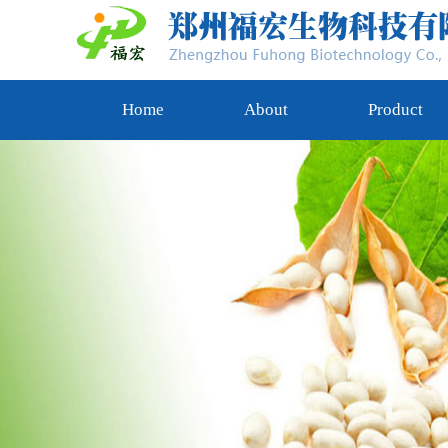
Home
About
Product