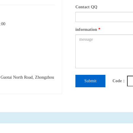
Contact QQ
:00
information
*
h Guotai North Road, Zhongzhou
Submit
Code：