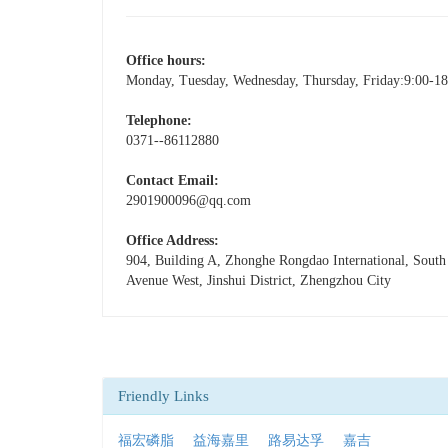
Office hours:
Monday, Tuesday, Wednesday, Thursday, Friday:9:00-18
Telephone:
0371--86112880
Contact Email:
2901900096@qq.com
Office Address:
904, Building A, Zhonghe Rongdao International, Sout
Avenue West, Jinshui District, Zhengzhou City
Friendly Links
福宏磷脂
益海嘉里
路易达孚
嘉吉