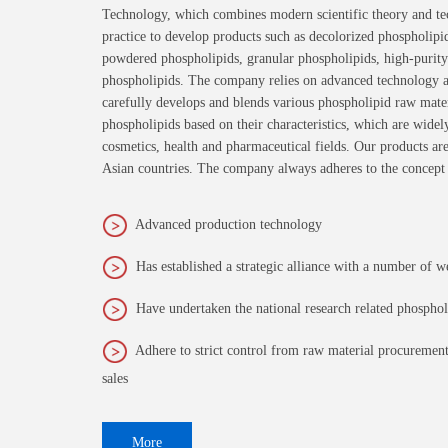
Technology, which combines modern scientific theory and te
practice to develop products such as decolorized phospholipi
powdered phospholipids, granular phospholipids, high-purity
phospholipids. The company relies on advanced technology an
carefully develops and blends various phospholipid raw materi
phospholipids based on their characteristics, which are widel
cosmetics, health and pharmaceutical fields. Our products ar
Asian countries. The company always adheres to the concept
Advanced production technology
Has established a strategic alliance with a number of w
Have undertaken the national research related phospho
Adhere to strict control from raw material procurement
sales
More